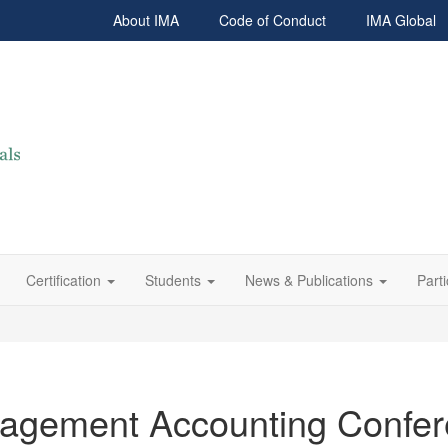
About IMA
Code of Conduct
IMA Global
Certification
Students
News & Publications
Parti
nagement Accounting Confe