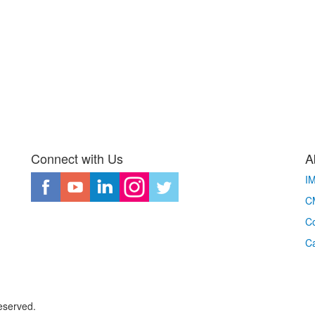
Connect with Us
A
I
CM
Co
C
eserved.