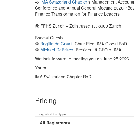
✒️
IMA Switzerland Chapter
's Management Account
Conference and Annual General Meeting 2026: "Bey
Finance Transformation for Finance Leaders"
🌍 FFHS Zürich – Zollstrasse 17, 8000 Zürich
Special Guests:
💎
Brigitte de Graaff
, Chair Elect IMA Global BoD
💎
Michael DePrisco
, President & CEO of IMA
We look forward to meeting you on June 25 2026.
Yours,
IMA Switzerland Chapter BoD
Pricing
registration type
All Registrants