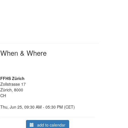
When & Where
FFHS Zürich
Zollstrasse 17
Zürich, 8000
CH
Thu, Jun 25, 09:30 AM - 05:30 PM (CET)
add to calendar