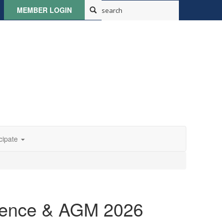
MEMBER LOGIN
cipate
rence & AGM 2026