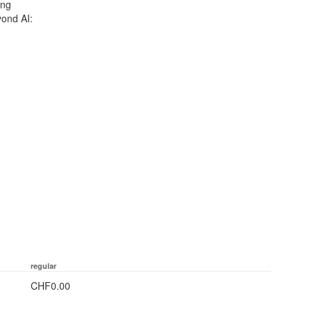
ing
ond AI:
regular
CHF0.00