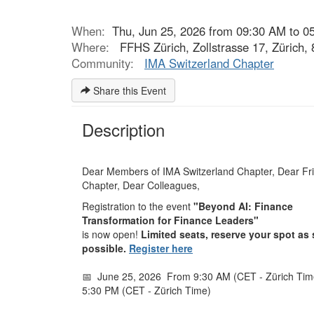
When:
Thu, Jun 25, 2026 from 09:30 AM to 0
Where:
FFHS Zürich, Zollstrasse 17, Zürich,
Community:
IMA Switzerland Chapter
Share this Event
Description
Dear Members of IMA Switzerland Chapter, Dear Fri
Chapter, Dear Colleagues,
Registration to the event
"Beyond AI: Finance
Transformation for Finance Leaders"
is now open!
Limited seats, reserve your spot as
possible.
Register here
📅 June 25, 2026
From 9:30 AM (CET - Zürich Time
5:30 PM (CET - Zürich Time)