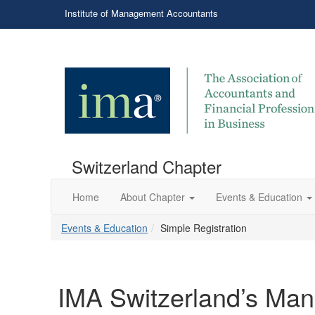
Institute of Management Accountants
Switzerland Chapter
Home
About Chapter
Events & Education
Events & Education
Simple Registration
IMA Switzerland’s Ma