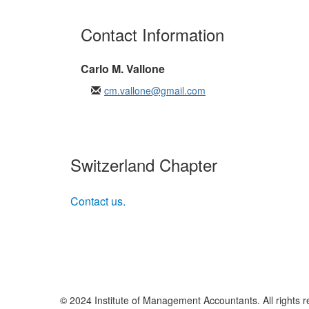
Contact Information
Carlo M. Vallone
cm.vallone@gmail.com
Switzerland Chapter
Contact us.
© 2024 Institute of Management Accountants. All rights r