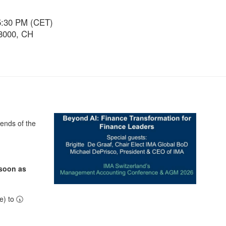
5:30 PM (CET)
 8000, CH
ends of the
 soon as
) to 🕠