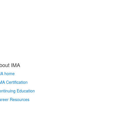
bout IMA
MA home
A Certification
ntinuing Education
areer Resources