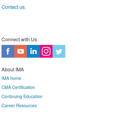
Contact us.
Connect with Us
About IMA
IMA home
CMA Certification
Continuing Education
Career Resources