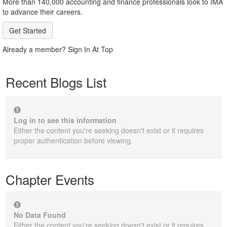
More than 140,000 accounting and finance professionals look to IMA
to advance their careers.
Get Started
Already a member? Sign In At Top
Recent Blogs List
Log in to see this information
Either the content you're seeking doesn't exist or it requires
proper authentication before viewing.
Chapter Events
No Data Found
Either the content you're seeking doesn't exist or it requires