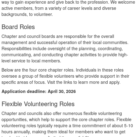
way to gain experience and give back to the profession. We welcome
active members, from a variety of career levels and diverse
backgrounds, to volunteer.
Board Roles
Chapter and council boards are responsible for the overall
management and successful operation of their local communities.
Responsibilities include oversight of the planning, coordinating,
communicating, and conducting chapter activities to provide high-
level service to local members.
Below are the four core chapter roles. Individuals in these roles
oversee a group of flexible volunteers who provide support in their
specific areas of focus. Visit the links to learn more and apply.
Application deadline: April 30, 2026
Flexible Volunteering Roles
Chapter and councils also offer numerous flexible volunteering
opportunities, which help to support the core chapter roles. Flexible
volunteering roles typically require a time commitment of about 5-10
hours annually, making them ideal for members who want to get