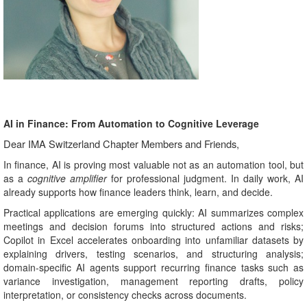
AI in Finance: From Automation to Cognitive Leverage
Dear IMA Switzerland Chapter Members and Friends,
In finance, AI is proving most valuable not as an automation tool, but
as a
cognitive amplifier
for professional judgment. In daily work, AI
already supports how finance leaders think, learn, and decide.
Practical applications are emerging quickly: AI summarizes complex
meetings and decision forums into structured actions and risks;
Copilot in Excel accelerates onboarding into unfamiliar datasets by
explaining drivers, testing scenarios, and structuring analysis;
domain‑specific AI agents support recurring finance tasks such as
variance investigation, management reporting drafts, policy
interpretation, or consistency checks across documents.