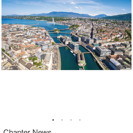
Chapter News