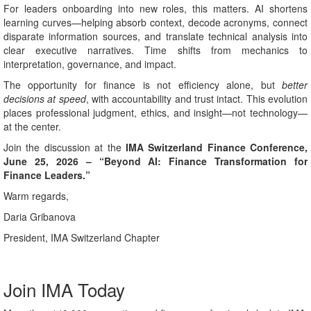
For leaders onboarding into new roles, this matters. AI shortens
learning curves—helping absorb context, decode acronyms, connect
disparate information sources, and translate technical analysis into
clear executive narratives. Time shifts from mechanics to
interpretation, governance, and impact.
The opportunity for finance is not efficiency alone, but
better
decisions at speed
, with accountability and trust intact. This evolution
places professional judgment, ethics, and insight—not technology—
at the center.
Join the discussion at the
IMA Switzerland Finance Conference,
June 25, 2026 – “Beyond AI: Finance Transformation for
Finance Leaders.”
Warm regards,
Daria Gribanova
President, IMA Switzerland Chapter
Join IMA Today