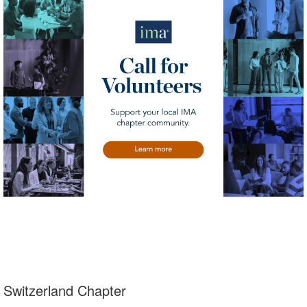
Switzerland Chapter