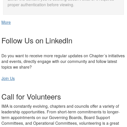
proper authentication before viewing.
More
Follow Us on LinkedIn
Do you want to receive more regular updates on Chapter´s initiatives
and events, directly engage with our community and follow latest
topics we share?
Join Us
Call for Volunteers
IMA is constantly evolving, chapters and councils offer a variety of
leadership opportunities. From short-term commitments to longer-
term appointments on our Governing Boards, Board Support
Committees, and Operational Committees, volunteering is a great