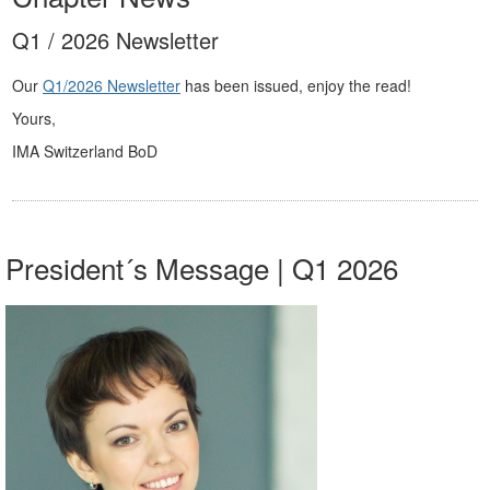
Q1 / 2026 Newsletter
Our
Q1/2026 Newsletter
has been issued, enjoy the read!
Yours,
IMA Switzerland BoD
President´s Message | Q1 2026