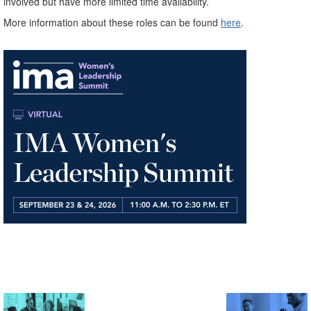
involved but have more limited time availability.
More information about these roles can be found
here
.