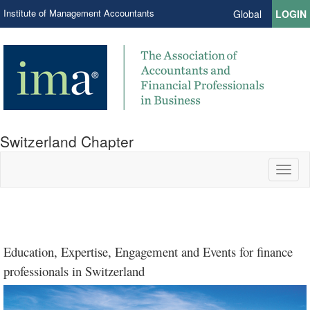
Institute of Management Accountants
Global
LOGIN
Switzerland Chapter
Toggl
naviga
IMA Developing a Global
IMA Volunteerism: The
Education, Expertise, Engagement and Events for finance
Strategic Finance
Strategic Finance
Strategic Finance
Budgeting Revisited
by Marco Otti and
Mind-Set
Organic Me
professionals in Switzerland
Hessel Brouwer
by Marco Otti
by Purnima Mishra